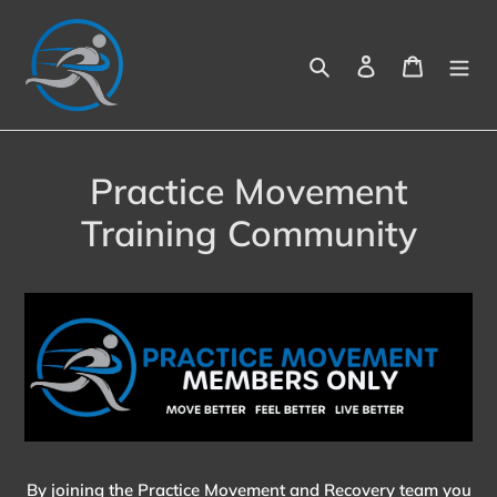
Skip
to
Search
Log in
Cart
content
Practice Movement
Training Community
By joining the Practice Movement and Recovery team you