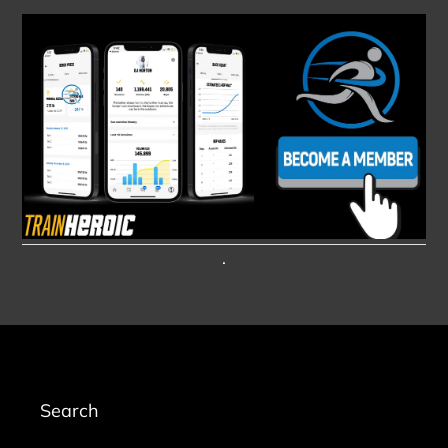
.
Search