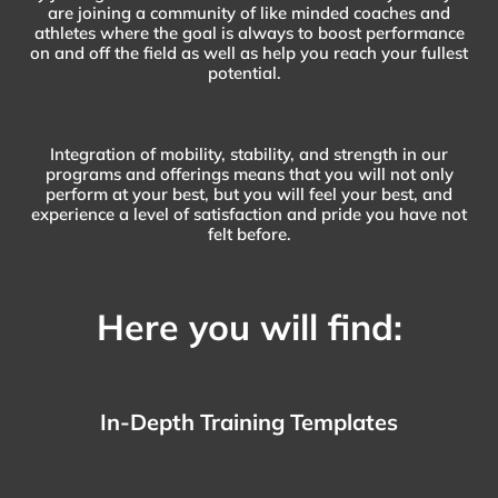
are joining a community of like minded coaches and
athletes where the goal is always to boost performance
on and off the field as well as help you reach your fullest
potential.
Integration of mobility, stability, and strength in our
programs and offerings means that you will not only
perform at your best, but you will feel your best, and
experience a level of satisfaction and pride you have not
felt before.
Here you will find:
In-Depth Training Templates