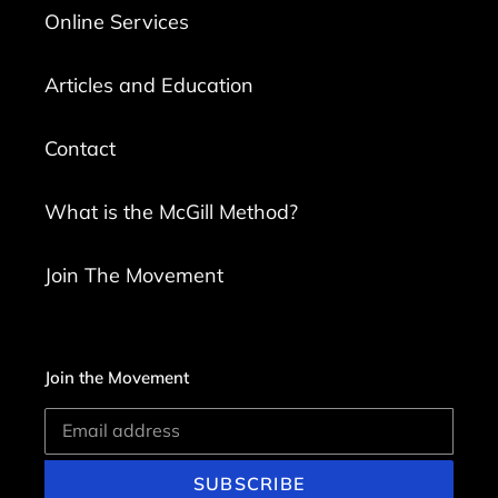
Online Services
Articles and Education
Contact
What is the McGill Method?
Join The Movement
Join the Movement
SUBSCRIBE