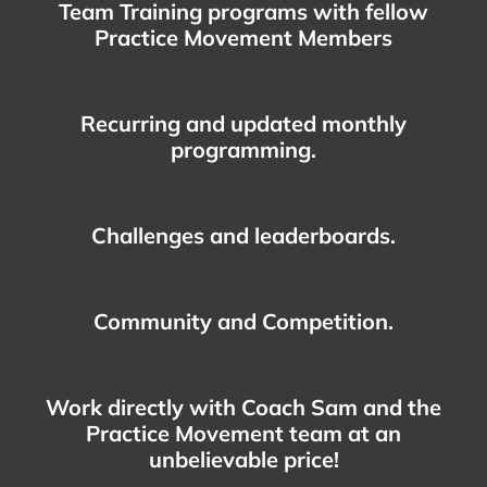
Team Training programs with fellow
Practice Movement Members
Recurring and updated monthly
programming.
Challenges and leaderboards.
Community and Competition.
Work directly with Coach Sam and the
Practice Movement team at an
unbelievable price!